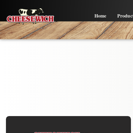
Home
Produc