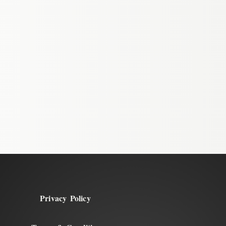
Privacy Policy