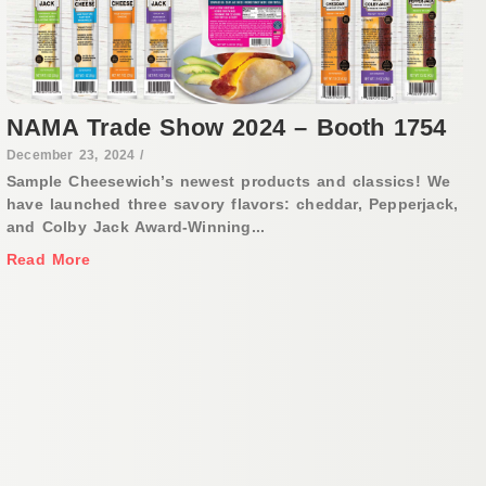
NAMA Trade Show 2024 – Booth 1754
December 23, 2024
/
Sample Cheesewich’s newest products and classics! We
have launched three savory flavors: cheddar, Pepperjack,
and Colby Jack Award-Winning...
Read More