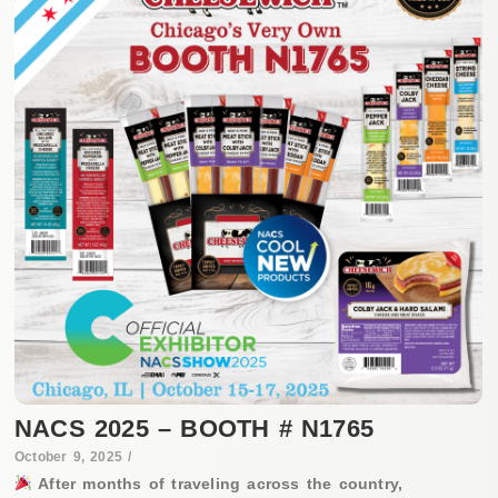
NACS 2025 – BOOTH # N1765
October 9, 2025
/
After months of traveling across the country,