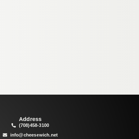
Address
(708)458-3100
info@cheesewich.net