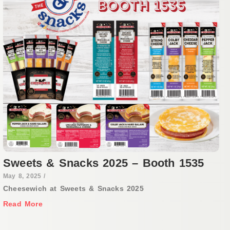
Sweets & Snacks 2025 – Booth 1535
May 8, 2025
/
Cheesewich at Sweets & Snacks 2025
Read More