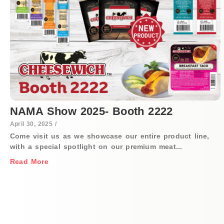
NAMA Show 2025- Booth 2222
April 30, 2025
/
Come visit us as we showcase our entire product line,
with a special spotlight on our premium meat...
Read More