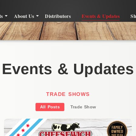
ts
About Us
Distributors
Events & Updates
S
Events & Updates
TRADE SHOWS
All Posts
Trade Show