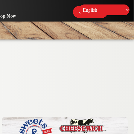
Contact Us
hop Now