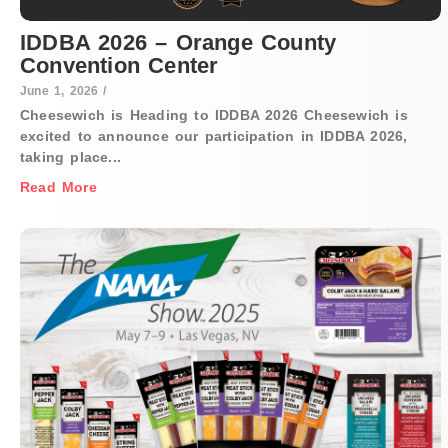
IDDBA 2026 – Orange County
Convention Center
June 1, 2026
/
Cheesewich is Heading to IDDBA 2026 Cheesewich is
excited to announce our participation in IDDBA 2026,
taking place...
Read More