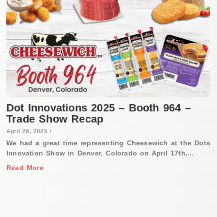
Dot Innovations 2025 – Booth 964 –
Trade Show Recap
April 29, 2025
/
We had a great time representing Cheesewich at the Dots
Innovation Show in Denver, Colorado on April 17th,...
Read More