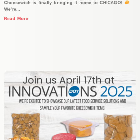
Cheesewich is finally bringing it home to CHICAGO!
We’re...
Read More