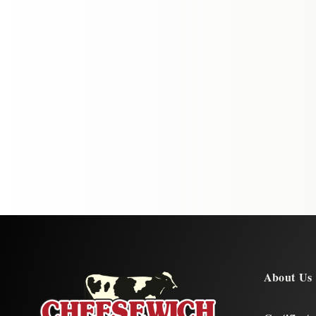
About Us