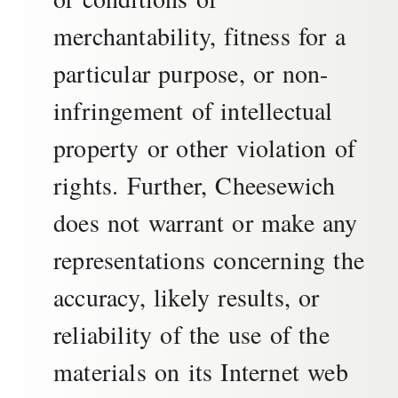
merchantability, fitness for a
particular purpose, or non-
infringement of intellectual
property or other violation of
rights. Further, Cheesewich
does not warrant or make any
representations concerning the
accuracy, likely results, or
reliability of the use of the
materials on its Internet web