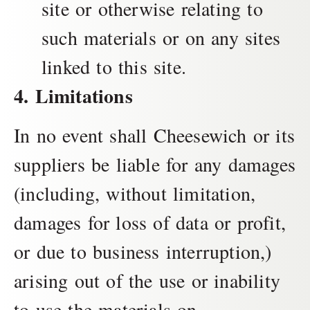
site or otherwise relating to
such materials or on any sites
linked to this site.
4. Limitations
In no event shall Cheesewich or its
suppliers be liable for any damages
(including, without limitation,
damages for loss of data or profit,
or due to business interruption,)
arising out of the use or inability
to use the materials on