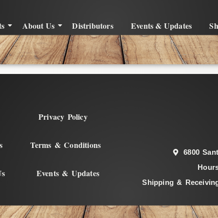
ts
About Us
Distributors
Events & Updates
S
Privacy Policy
s
Terms & Conditions
6800 Sant
Hours
Us
Events & Updates
Shipping & Receivin