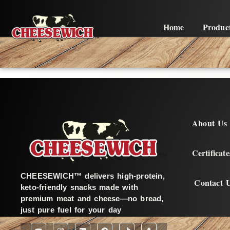
Home
Produc
About Us
Certificate
CHEESEWICH™ delivers high-protein,
Contact 
keto-friendly snacks made with
premium meat and cheese—no bread,
just pure fuel for your day