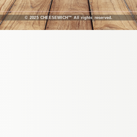
© 2025 CHEESEWICH™ All rights reserved.