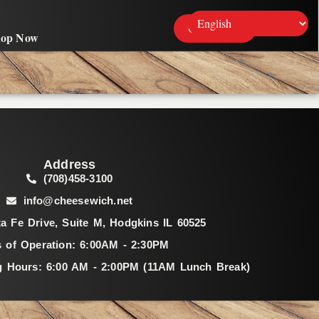
Contact Us
hop Now
Address
(708)458-3100
info@cheesewich.net
a Fe Drive, Suite M, Hodgkins IL 60525
 of Operation: 6:00AM - 2:30PM
g Hours: 6:00 AM - 2:00PM (11AM Lunch Break)